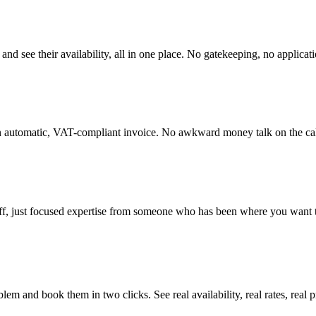
, and see their availability, all in one place. No gatekeeping, no applicat
 an automatic, VAT-compliant invoice. No awkward money talk on the cal
fluff, just focused expertise from someone who has been where you want 
em and book them in two clicks. See real availability, real rates, real 