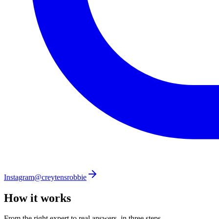
Instagram
@creytensrobbie
How it works
From the right expert to real answers, in three steps.