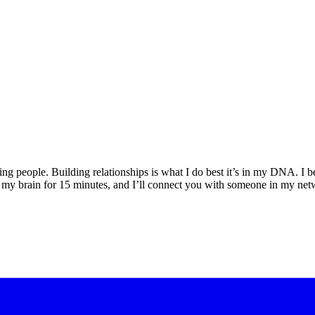
ng people. Building relationships is what I do best it’s in my DNA. I be
nto my brain for 15 minutes, and I’ll connect you with someone in my 