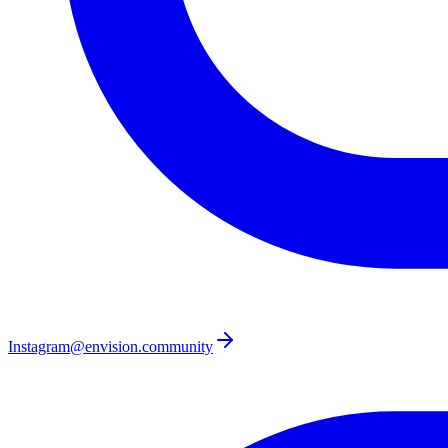
Instagram
@envision.community