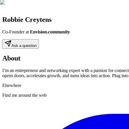
Robbie Creytens
Co-Founder
at
Envision.community
Ask a question
About
I’m an entrepreneur and networking expert with a passion for connecti
opens doors, accelerates growth, and turns ideas into action. Plug i
Elsewhere
Find me around the web