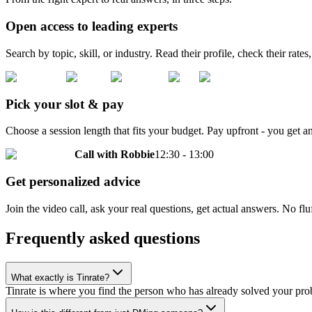
Open access to leading experts
Search by topic, skill, or industry. Read their profile, check their rates
Pick your slot & pay
Choose a session length that fits your budget. Pay upfront - you get
Call with
Robbie
12:30 - 13:00
Get personalized advice
Join the video call, ask your real questions, get actual answers. No 
Frequently asked questions
What exactly is Tinrate?
Tinrate is where you find the person who has already solved your probl