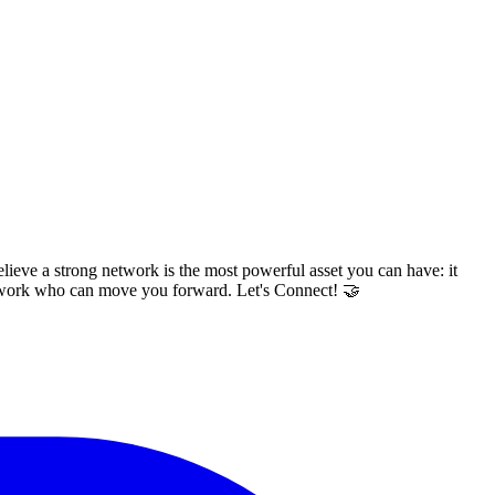
lieve a strong network is the most powerful asset you can have: it
network who can move you forward. Let's Connect! 🤝