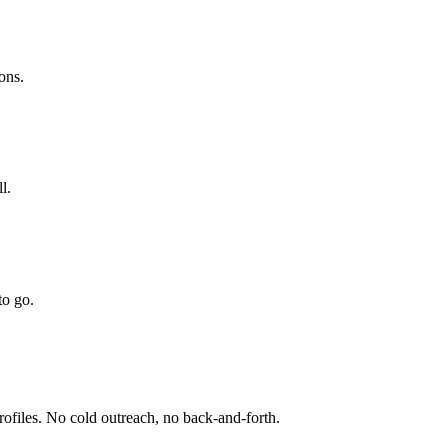
ions.
l.
to go.
profiles. No cold outreach, no back-and-forth.