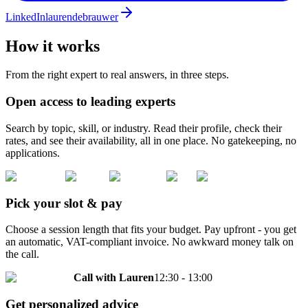
LinkedIn
laurendebrauwer
How it works
From the right expert to real answers, in three steps.
Open access to leading experts
Search by topic, skill, or industry. Read their profile, check their
rates, and see their availability, all in one place. No gatekeeping, no
applications.
Pick your slot & pay
Choose a session length that fits your budget. Pay upfront - you get
an automatic, VAT-compliant invoice. No awkward money talk on
the call.
Call with
Lauren
12:30 - 13:00
Get personalized advice