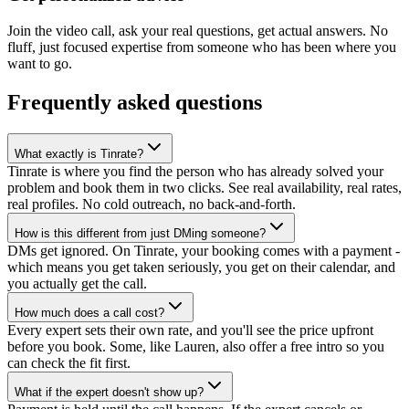
Join the video call, ask your real questions, get actual answers. No
fluff, just focused expertise from someone who has been where you
want to go.
Frequently asked questions
What exactly is Tinrate?
Tinrate is where you find the person who has already solved your
problem and book them in two clicks. See real availability, real rates,
real profiles. No cold outreach, no back-and-forth.
How is this different from just DMing someone?
DMs get ignored. On Tinrate, your booking comes with a payment -
which means you get taken seriously, you get on their calendar, and
you actually get the call.
How much does a call cost?
Every expert sets their own rate, and you'll see the price upfront
before you book. Some, like Lauren, also offer a free intro so you
can check the fit first.
What if the expert doesn't show up?