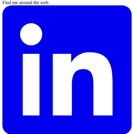
Find me around the web