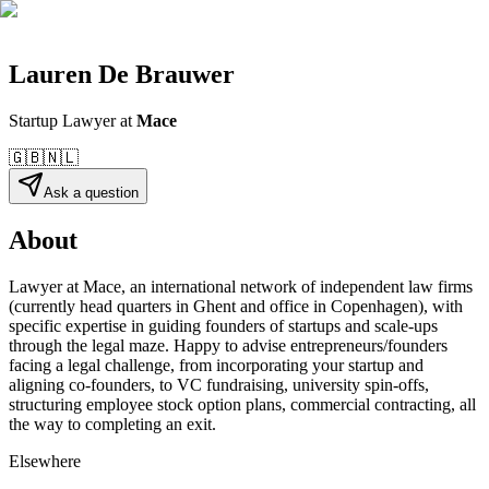
Lauren De Brauwer
Startup Lawyer
at
Mace
🇬🇧
🇳🇱
Ask a question
About
Lawyer at Mace, an international network of independent law firms
(currently head quarters in Ghent and office in Copenhagen), with
specific expertise in guiding founders of startups and scale-ups
through the legal maze. Happy to advise entrepreneurs/founders
facing a legal challenge, from incorporating your startup and
aligning co-founders, to VC fundraising, university spin-offs,
structuring employee stock option plans, commercial contracting, all
the way to completing an exit.
Elsewhere